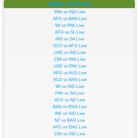
Match Live Score
PAK vs IND Live
AFG vs BAN Live
WI vs PAK Live
AFG vs SL Live
IND vs SA Live
SCO vs AFG Live
UAE vs IND Live
ZIM vs PAK Live
UAE vs PAK Live
AFG vs AUS Live
SCO vs BAN Live
WI vs IND Live
PAK vs SA Live
AFG vs NZ Live
BAN vs ENG Live
IRE vs IND Live
NZ vs BAN Live
AFG vs ENG Live
ZIM vs IND Live