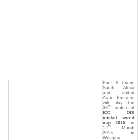
Pool B teams
South Africa
and United
Arab Emirates
will play the
th
36
match of
ICC ODI
cricket world
cup 2015
on
th
12
March
2015 in
Westpac