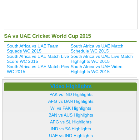
SA vs UAE Cricket World Cup 2015
South Africa vs UAE Team
South Africa vs UAE Match
Squads WC 2015
Schedule WC 2015
South Africa vs UAE Match Live
South Africa vs UAE Live Match
Score WC 2015
Highlights WC 2015
South Africa vs UAE Match Pics
South Africa vs UAE Video
WC 2015
Highlights WC 2015
Video Highlights
PAK vs IND Highlights
AFG vs BAN Highlights
WI vs PAK Highlights
BAN vs AUS Highlights
AFG vs SL Highlights
IND vs SA Highlights
UAE vs IND Highlights