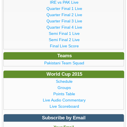
IRE vs PAK Live
Quarter Final 1 Live
Quarter Final 2 Live
Quarter Final 3 Live
Quarter Final 4 Live
Semi Final 1 Live
Semi Final 2 Live
Final Live Score
Teams
Pakistani Team Squad
World Cup 2015
Schedule
Groups
Points Table
Live Audio Commentary
Live Scoreboard
Subscribe by Email