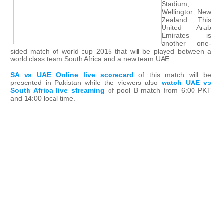
Stadium,
Wellington New
Zealand. This
United Arab
Emirates is
another one-
sided match of world cup 2015 that will be played between a
world class team South Africa and a new team UAE.
SA vs UAE Online live scorecard
of this match will be
presented in Pakistan while the viewers also
watch UAE vs
South Africa live streaming
of pool B match from 6:00 PKT
and 14:00 local time.