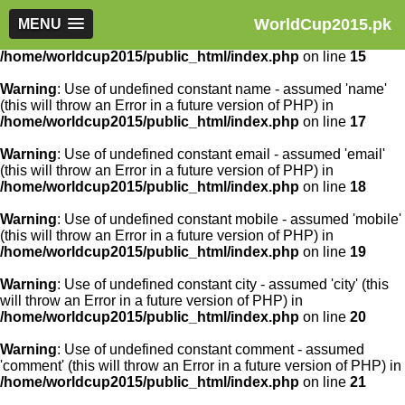
WorldCup2015.pk
Warning
MENU
: Use of undefined constant article_id - assumed
'article_id' (this will throw an Error in a future version of PHP) in
/home/worldcup2015/public_html/index.php
on line
15
Warning
: Use of undefined constant name - assumed 'name'
(this will throw an Error in a future version of PHP) in
/home/worldcup2015/public_html/index.php
on line
17
Warning
: Use of undefined constant email - assumed 'email'
(this will throw an Error in a future version of PHP) in
/home/worldcup2015/public_html/index.php
on line
18
Warning
: Use of undefined constant mobile - assumed 'mobile'
(this will throw an Error in a future version of PHP) in
/home/worldcup2015/public_html/index.php
on line
19
Warning
: Use of undefined constant city - assumed 'city' (this
will throw an Error in a future version of PHP) in
/home/worldcup2015/public_html/index.php
on line
20
Warning
: Use of undefined constant comment - assumed
'comment' (this will throw an Error in a future version of PHP) in
/home/worldcup2015/public_html/index.php
on line
21