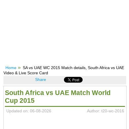
Home
SA vs UAE WC 2015 Match details, South Africa vs UAE
Video & Live Score Card
Share
South Africa vs UAE Match World
Cup 2015
Updated on: 06-08-2026
Author: t20-wc-2016