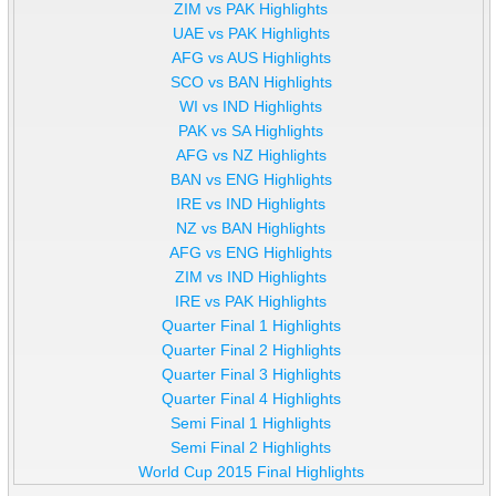
ZIM vs PAK Highlights
UAE vs PAK Highlights
AFG vs AUS Highlights
SCO vs BAN Highlights
WI vs IND Highlights
PAK vs SA Highlights
AFG vs NZ Highlights
BAN vs ENG Highlights
IRE vs IND Highlights
NZ vs BAN Highlights
AFG vs ENG Highlights
ZIM vs IND Highlights
IRE vs PAK Highlights
Quarter Final 1 Highlights
Quarter Final 2 Highlights
Quarter Final 3 Highlights
Quarter Final 4 Highlights
Semi Final 1 Highlights
Semi Final 2 Highlights
World Cup 2015 Final Highlights