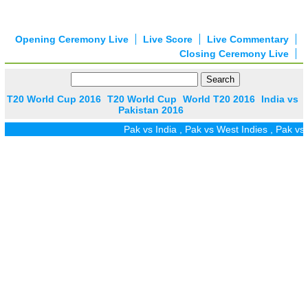
Opening Ceremony Live
Live Score
Live Commentary
Closing Ceremony Live
T20 World Cup 2016
T20 World Cup
World T20 2016
India vs
Pakistan 2016
Pak vs India
,
Pak vs West Indies
,
Pak vs Z