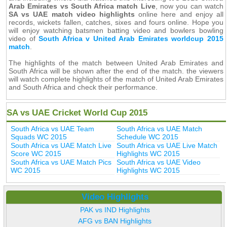
Arab Emirates vs South Africa match Live
, now you can watch
SA vs UAE match video highlights
online here and enjoy all
records, wickets fallen, catches, sixes and fours online. Hope you
will enjoy watching batsmen batting video and bowlers bowling
video of
South Africa v United Arab Emirates worldcup 2015
match
.
The highlights of the match between United Arab Emirates and
South Africa will be shown after the end of the match. the viewers
will watch complete highlights of the match of United Arab Emirates
and South Africa and check their performance.
SA vs UAE Cricket World Cup 2015
South Africa vs UAE Team
South Africa vs UAE Match
Squads WC 2015
Schedule WC 2015
South Africa vs UAE Match Live
South Africa vs UAE Live Match
Score WC 2015
Highlights WC 2015
South Africa vs UAE Match Pics
South Africa vs UAE Video
WC 2015
Highlights WC 2015
Video Highlights
PAK vs IND Highlights
AFG vs BAN Highlights