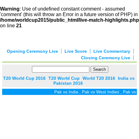
Warning
: Use of undefined constant comment - assumed
'comment' (this will throw an Error in a future version of PHP) in
/home/worldcup2015/public_html/live-match-highlights.php
on line
21
Opening Ceremony Live
Live Score
Live Commentary
Closing Ceremony Live
T20 World Cup 2016
T20 World Cup
World T20 2016
India vs
Pakistan 2016
Pak vs India
,
Pak vs West Indies
,
Pak vs Zi