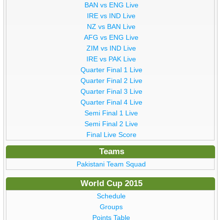
BAN vs ENG Live
IRE vs IND Live
NZ vs BAN Live
AFG vs ENG Live
ZIM vs IND Live
IRE vs PAK Live
Quarter Final 1 Live
Quarter Final 2 Live
Quarter Final 3 Live
Quarter Final 4 Live
Semi Final 1 Live
Semi Final 2 Live
Final Live Score
Teams
Pakistani Team Squad
World Cup 2015
Schedule
Groups
Points Table