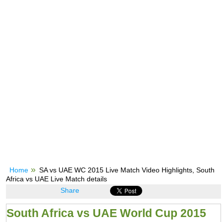
Home
SA vs UAE WC 2015 Live Match Video Highlights, South
Africa vs UAE Live Match details
Share
South Africa vs UAE World Cup 2015