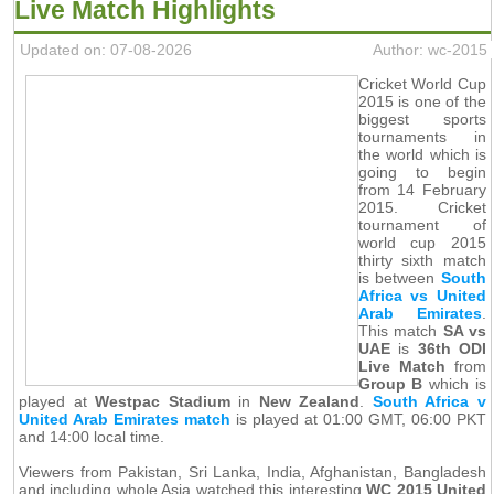
Live Match Highlights
Updated on: 07-08-2026
Author: wc-2015
Cricket World Cup
2015 is one of the
biggest sports
tournaments in
the world which is
going to begin
from 14 February
2015. Cricket
tournament of
world cup 2015
thirty sixth match
is between
South
Africa vs United
Arab Emirates
.
This match
SA vs
UAE
is
36th ODI
Live Match
from
Group B
which is
played at
Westpac Stadium
in
New Zealand
.
South Africa v
United Arab Emirates match
is played at 01:00 GMT, 06:00 PKT
and 14:00 local time.
Viewers from Pakistan, Sri Lanka, India, Afghanistan, Bangladesh
and including whole Asia watched this interesting
WC 2015 United