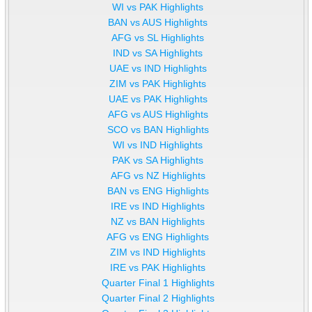
WI vs PAK Highlights
BAN vs AUS Highlights
AFG vs SL Highlights
IND vs SA Highlights
UAE vs IND Highlights
ZIM vs PAK Highlights
UAE vs PAK Highlights
AFG vs AUS Highlights
SCO vs BAN Highlights
WI vs IND Highlights
PAK vs SA Highlights
AFG vs NZ Highlights
BAN vs ENG Highlights
IRE vs IND Highlights
NZ vs BAN Highlights
AFG vs ENG Highlights
ZIM vs IND Highlights
IRE vs PAK Highlights
Quarter Final 1 Highlights
Quarter Final 2 Highlights