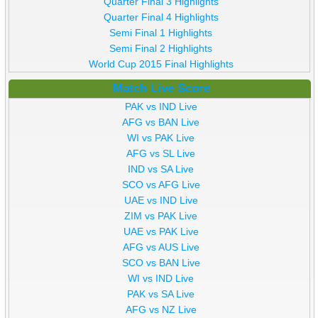
Quarter Final 3 Highlights
Quarter Final 4 Highlights
Semi Final 1 Highlights
Semi Final 2 Highlights
World Cup 2015 Final Highlights
Match Live Score
PAK vs IND Live
AFG vs BAN Live
WI vs PAK Live
AFG vs SL Live
IND vs SA Live
SCO vs AFG Live
UAE vs IND Live
ZIM vs PAK Live
UAE vs PAK Live
AFG vs AUS Live
SCO vs BAN Live
WI vs IND Live
PAK vs SA Live
AFG vs NZ Live