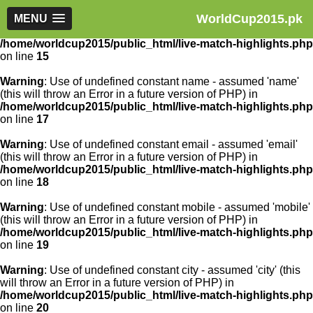
WorldCup2015.pk
Warning
MENU
: Use of undefined constant article_id - assumed
'article_id' (this will throw an Error in a future version of PHP) in
/home/worldcup2015/public_html/live-match-highlights.php
on line
15
Warning
: Use of undefined constant name - assumed 'name'
(this will throw an Error in a future version of PHP) in
/home/worldcup2015/public_html/live-match-highlights.php
on line
17
Warning
: Use of undefined constant email - assumed 'email'
(this will throw an Error in a future version of PHP) in
/home/worldcup2015/public_html/live-match-highlights.php
on line
18
Warning
: Use of undefined constant mobile - assumed 'mobile'
(this will throw an Error in a future version of PHP) in
/home/worldcup2015/public_html/live-match-highlights.php
on line
19
Warning
: Use of undefined constant city - assumed 'city' (this
will throw an Error in a future version of PHP) in
/home/worldcup2015/public_html/live-match-highlights.php
on line
20