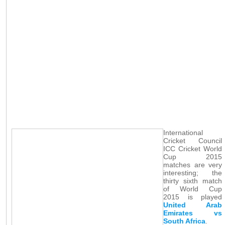
International
Cricket Council
ICC Cricket World
Cup 2015
matches are very
interesting; the
thirty sixth match
of World Cup
2015 is played
United Arab
Emirates vs
South Africa
.