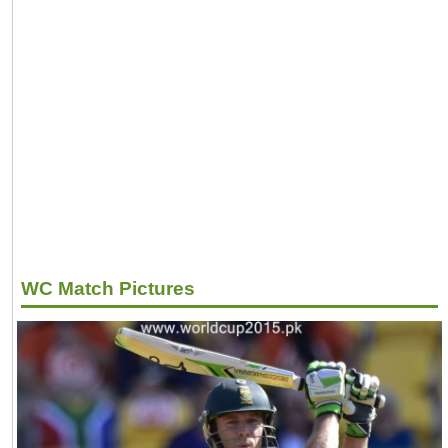
WC Match Pictures