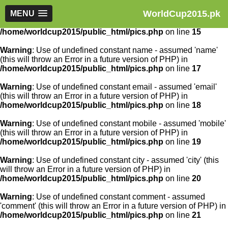
WorldCup2015.pk
Warning
MENU
: Use of undefined constant article_id - assumed
'article_id' (this will throw an Error in a future version of PHP) in
/home/worldcup2015/public_html/pics.php
on line
15
Warning
: Use of undefined constant name - assumed 'name'
(this will throw an Error in a future version of PHP) in
/home/worldcup2015/public_html/pics.php
on line
17
Warning
: Use of undefined constant email - assumed 'email'
(this will throw an Error in a future version of PHP) in
/home/worldcup2015/public_html/pics.php
on line
18
Warning
: Use of undefined constant mobile - assumed 'mobile'
(this will throw an Error in a future version of PHP) in
/home/worldcup2015/public_html/pics.php
on line
19
Warning
: Use of undefined constant city - assumed 'city' (this
will throw an Error in a future version of PHP) in
/home/worldcup2015/public_html/pics.php
on line
20
Warning
: Use of undefined constant comment - assumed
'comment' (this will throw an Error in a future version of PHP) in
/home/worldcup2015/public_html/pics.php
on line
21