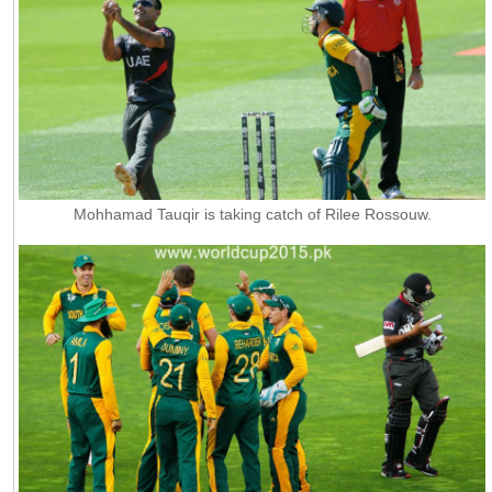
Mohhamad Tauqir is taking catch of Rilee Rossouw.