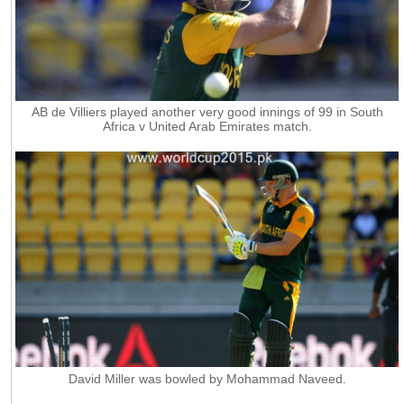
AB de Villiers played another very good innings of 99 in South
Africa v United Arab Emirates match.
David Miller was bowled by Mohammad Naveed.