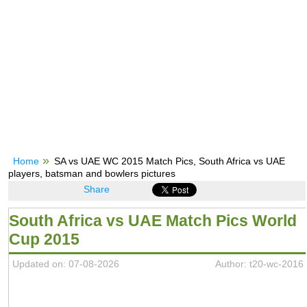
Home
SA vs UAE WC 2015 Match Pics, South Africa vs UAE
players, batsman and bowlers pictures
Share
South Africa vs UAE Match Pics World
Cup 2015
Updated on: 07-08-2026
Author: t20-wc-2016