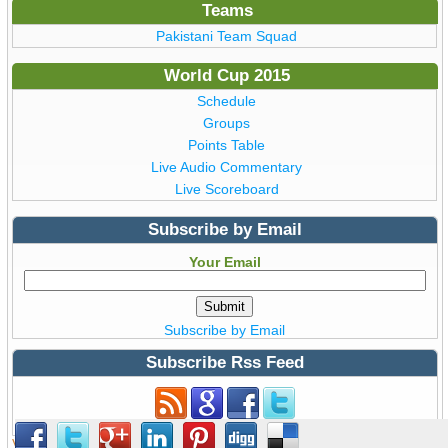
Teams
Pakistani Team Squad
World Cup 2015
Schedule
Groups
Points Table
Live Audio Commentary
Live Scoreboard
Subscribe by Email
Your Email
Subscribe by Email
Subscribe Rss Feed
Subscribe to Rss Feed
View all details of ICC ODI Cricket
World Cup 2015
from Australia &