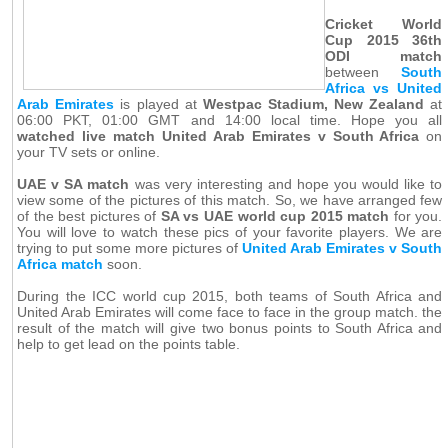
Cricket World
Cup 2015 36th
ODI match
between
South
Africa vs United
Arab Emirates
is played at
Westpac Stadium, New Zealand
at
06:00 PKT, 01:00 GMT and 14:00 local time. Hope you all
watched live match United Arab Emirates v South Africa
on
your TV sets or online.
UAE v SA match
was very interesting and hope you would like to
view some of the pictures of this match. So, we have arranged few
of the best pictures of
SA vs UAE world cup 2015 match
for you.
You will love to watch these pics of your favorite players. We are
trying to put some more pictures of
United Arab Emirates v South
Africa match
soon.
During the ICC world cup 2015, both teams of South Africa and
United Arab Emirates will come face to face in the group match. the
result of the match will give two bonus points to South Africa and
help to get lead on the points table.