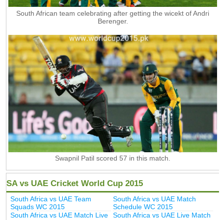
South African team celebrating after getting the wicekt of Andri
Berenger.
Swapnil Patil scored 57 in this match.
SA vs UAE Cricket World Cup 2015
South Africa vs UAE Team
South Africa vs UAE Match
Squads WC 2015
Schedule WC 2015
South Africa vs UAE Match Live
South Africa vs UAE Live Match