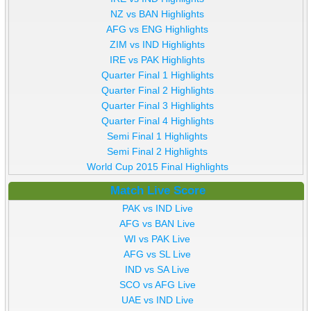
NZ vs BAN Highlights
AFG vs ENG Highlights
ZIM vs IND Highlights
IRE vs PAK Highlights
Quarter Final 1 Highlights
Quarter Final 2 Highlights
Quarter Final 3 Highlights
Quarter Final 4 Highlights
Semi Final 1 Highlights
Semi Final 2 Highlights
World Cup 2015 Final Highlights
Match Live Score
PAK vs IND Live
AFG vs BAN Live
WI vs PAK Live
AFG vs SL Live
IND vs SA Live
SCO vs AFG Live
UAE vs IND Live