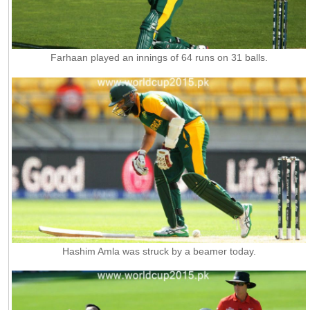
Farhaan played an innings of 64 runs on 31 balls.
Hashim Amla was struck by a beamer today.