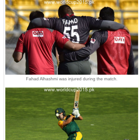
Fahad Alhashmi was injured during the match.