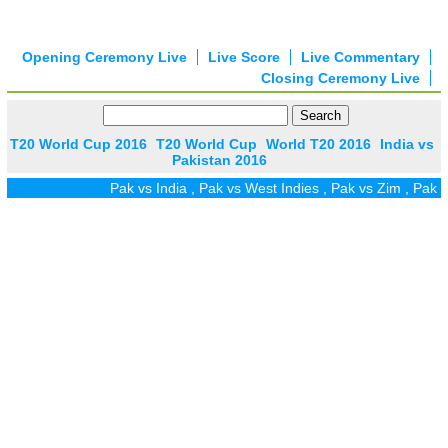
Opening Ceremony Live
Live Score
Live Commentary
Closing Ceremony Live
T20 World Cup 2016
T20 World Cup
World T20 2016
India vs
Pakistan 2016
Pak vs India
,
Pak vs West Indies
,
Pak vs Zim
,
Pak vs UAE
,