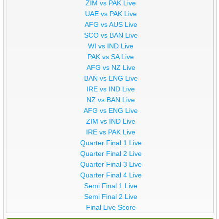
ZIM vs PAK Live
UAE vs PAK Live
AFG vs AUS Live
SCO vs BAN Live
WI vs IND Live
PAK vs SA Live
AFG vs NZ Live
BAN vs ENG Live
IRE vs IND Live
NZ vs BAN Live
AFG vs ENG Live
ZIM vs IND Live
IRE vs PAK Live
Quarter Final 1 Live
Quarter Final 2 Live
Quarter Final 3 Live
Quarter Final 4 Live
Semi Final 1 Live
Semi Final 2 Live
Final Live Score