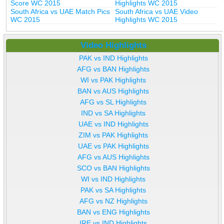
Score WC 2015
Highlights WC 2015
South Africa vs UAE Match Pics
South Africa vs UAE Video
WC 2015
Highlights WC 2015
Video Highlights
PAK vs IND Highlights
AFG vs BAN Highlights
WI vs PAK Highlights
BAN vs AUS Highlights
AFG vs SL Highlights
IND vs SA Highlights
UAE vs IND Highlights
ZIM vs PAK Highlights
UAE vs PAK Highlights
AFG vs AUS Highlights
SCO vs BAN Highlights
WI vs IND Highlights
PAK vs SA Highlights
AFG vs NZ Highlights
BAN vs ENG Highlights
IRE vs IND Highlights